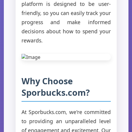
platform is designed to be user-
friendly, so you can easily track your
progress and make informed
decisions about how to spend your
rewards.
Why Choose
Sporbucks.com?
At Sporbucks.com, we're committed
to providing an unparalleled level
of engagement and excitement. Our