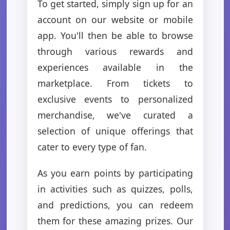
To get started, simply sign up for an
account on our website or mobile
app. You'll then be able to browse
through various rewards and
experiences available in the
marketplace. From tickets to
exclusive events to personalized
merchandise, we've curated a
selection of unique offerings that
cater to every type of fan.
As you earn points by participating
in activities such as quizzes, polls,
and predictions, you can redeem
them for these amazing prizes. Our