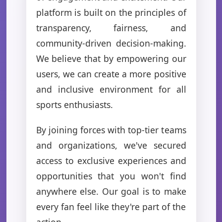
platform is built on the principles of
transparency, fairness, and
community-driven decision-making.
We believe that by empowering our
users, we can create a more positive
and inclusive environment for all
sports enthusiasts.
By joining forces with top-tier teams
and organizations, we've secured
access to exclusive experiences and
opportunities that you won't find
anywhere else. Our goal is to make
every fan feel like they're part of the
action.