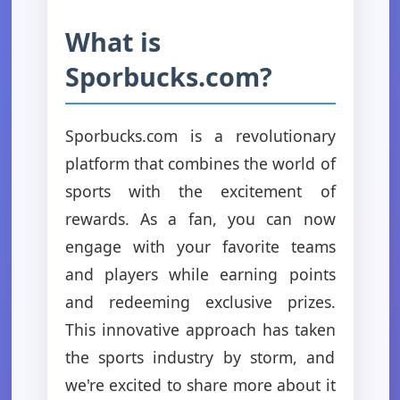
What is
Sporbucks.com?
Sporbucks.com is a revolutionary
platform that combines the world of
sports with the excitement of
rewards. As a fan, you can now
engage with your favorite teams
and players while earning points
and redeeming exclusive prizes.
This innovative approach has taken
the sports industry by storm, and
we're excited to share more about it