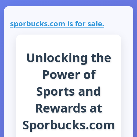
sporbucks.com is for sale.
Unlocking the
Power of
Sports and
Rewards at
Sporbucks.com