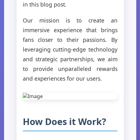
in this blog post.
Our mission is to create an
immersive experience that brings
fans closer to their passions. By
leveraging cutting-edge technology
and strategic partnerships, we aim
to provide unparalleled rewards
and experiences for our users.
How Does it Work?